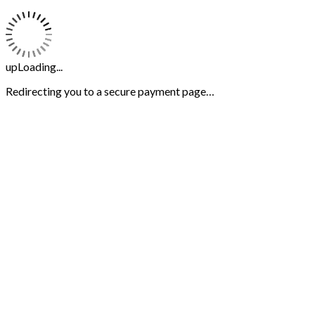
upLoading...
Redirecting you to a secure payment page…